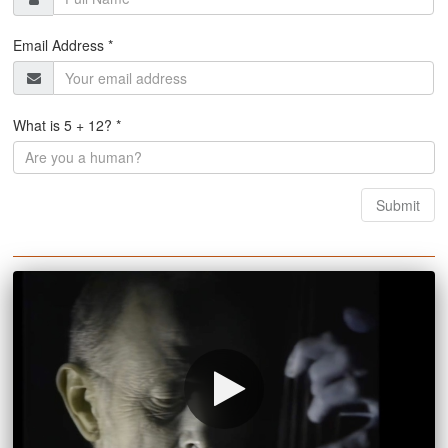
Email Address *
What is 5 + 12? *