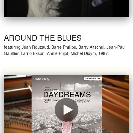
AROUND THE BLUES
featuring Jean Rouzaud, Barre Phillips, Barry Altschul, Jean-Paul
Gaultier, Larrio Ekson, Annie Pujot, Michel Didym, 1987.