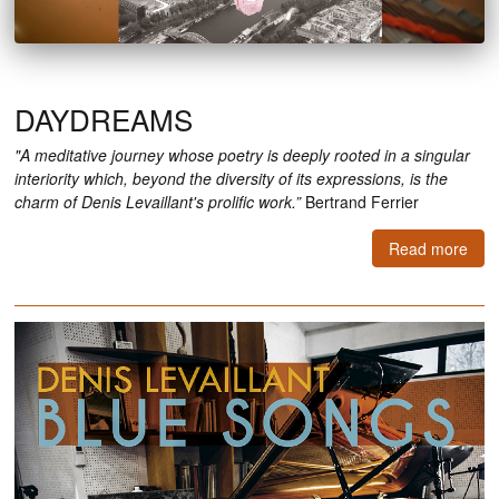
DAYDREAMS
"A meditative journey whose poetry is deeply rooted in a singular
interiority which, beyond the diversity of its expressions, is the
charm of Denis Levaillant's prolific work.”
Bertrand Ferrier
Read more