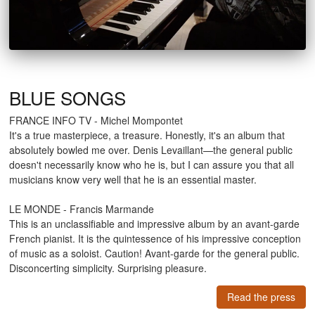
BLUE SONGS
FRANCE INFO TV - Michel Mompontet
It's a true masterpiece, a treasure. Honestly, it's an album that
absolutely bowled me over. Denis Levaillant—the general public
doesn't necessarily know who he is, but I can assure you that all
musicians know very well that he is an essential master.
LE MONDE - Francis Marmande
This is an unclassifiable and impressive album by an avant-garde
French pianist. It is the quintessence of his impressive conception
of music as a soloist. Caution! Avant-garde for the general public.
Disconcerting simplicity. Surprising pleasure.
Read the press