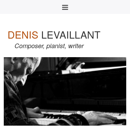
DENIS
LEVAILLANT
Composer, pianist, writer