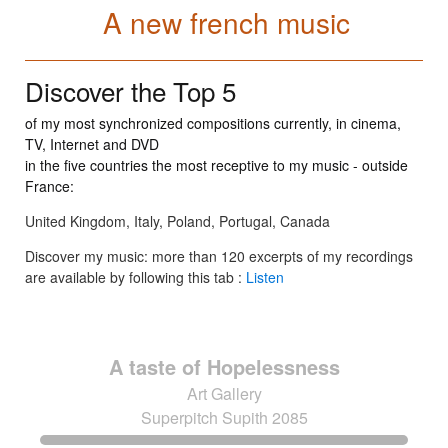
A new french music
Discover the Top 5
of my most synchronized compositions currently, in cinema,
TV, Internet and DVD
in the five countries the most receptive to my music - outside
France:
United Kingdom, Italy, Poland, Portugal, Canada
Discover my music: more than 120 excerpts of my recordings
are available by following this tab :
Listen
A taste of Hopelessness
Art Gallery
Superpitch Supith 2085