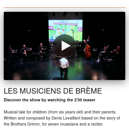
LES MUSICIENS DE BRÈME
Discover the show by watching the 2'30 teaser
Musical tale for children (from six years old) and their parents.
Written and composed by Denis Levaillant based on the story of
the Brothers Grimm, for seven musicians and a reciter.