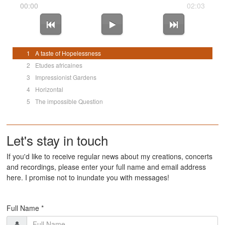
00:00
02:03
1
A taste of Hopelessness
2
Etudes africaines
3
Impressionist Gardens
4
Horizontal
5
The impossible Question
Let's stay in touch
If you'd like to receive regular news about my creations, concerts
and recordings, please enter your full name and email address
here. I promise not to inundate you with messages!
Full Name *