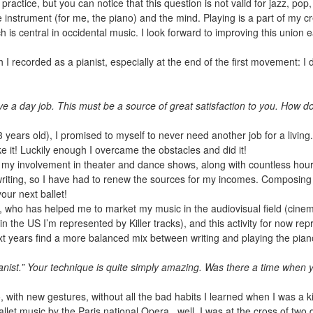
practice, but you can notice that this question is not valid for jazz, p
 the instrument (for me, the piano) and the mind. Playing is a part of my 
h is central in occidental music. I look forward to improving this union 
h I recorded as a pianist, especially at the end of the first movement: I 
.
 a day job. This must be a source of great satisfaction to you. How do
years old), I promised to myself to never need another job for a living
ke it! Luckily enough I overcame the obstacles and did it!
o my involvement in theater and dance shows, along with countless hour
iting, so I have had to renew the sources for my incomes. Composing i
our next ballet!
z, who has helped me to market my music in the audiovisual field (cinem
n the US I’m represented by Killer tracks), and this activity for now r
ext years find a more balanced mix between writing and playing the piano,
ist.” Your technique is quite simply amazing. Was there a time when y
, with new gestures, without all the bad habits I learned when I was a ki
llet music by the Paris national Opera...well, I was at the cross of two d