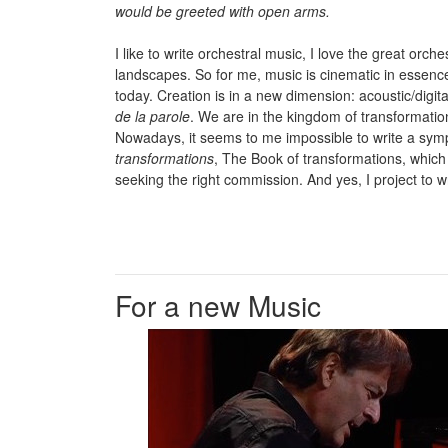
would be greeted with open arms.
I like to write orchestral music, I love the great or
landscapes. So for me, music is cinematic in essence
today. Creation is in a new dimension: acoustic/digita
de la parole
. We are in the kingdom of transformatio
Nowadays, it seems to me impossible to write a sy
transformations
, The Book of transformations, which
seeking the right commission. And yes, I project to 
For a new Music