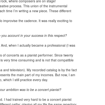
op, rock, where composers are on stage!
creative process. This union of the instrumental
each time I’m writing a new piece. These different
do improvise the cadence. It was really exciting to
 you account in your success in this respect?
. And, when I actually became a professional (I was
s of concerts as a pianist performer. Since twenty
s very time consuming and is not that compatible
a and television). My recorded catalog is by the fact
epresents the main part of my incomes. But now, I am
 which I still practice every day.
our ambition was to be a concert pianist?
d. I had trained very hard to be a concert pianist
ifferent paths: playing all my life the same repertory