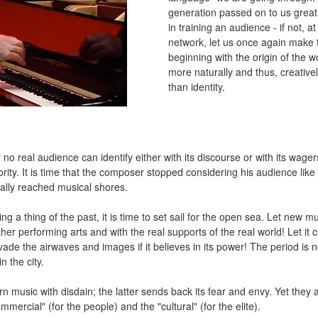
generation passed on to us great 
in training an audience - if not, a
network, let us once again make 
beginning with the origin of the 
more naturally and thus, creatively.
than identity.
o real audience can identify either with its discourse or with its wagers
rity. It is time that the composer stopped considering his audience like t
nally reached musical shores.
g a thing of the past, it is time to set sail for the open sea. Let new m
other performing arts and with the real supports of the real world! Let it
 invade the airwaves and images if it believes in its power! The period is 
n the city.
 music with disdain; the latter sends back its fear and envy. Yet they
mmercial" (for the people) and the "cultural" (for the elite).