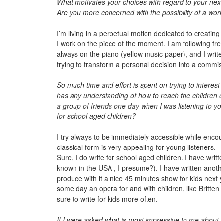
What motivates your choices with regard to your next 
Are you more concerned with the possibility of a wor
I’m living in a perpetual motion dedicated to creatin
I work on the piece of the moment. I am following free
always on the piano (yellow music paper), and I write
trying to transform a personal decision into a commi
So much time and effort is spent on trying to interest
has any understanding of how to reach the children
a group of friends one day when I was listening to y
for school aged children?
I try always to be immediately accessible while encou
classical form is very appealing for young listeners.
Sure, I do write for school aged children. I have writ
known in the USA , I presume?). I have written anoth
produce with it a nice 45 minutes show for kids next y
some day an opera for and with children, like Britten 
sure to write for kids more often.
If I were asked what is most impressive to me about y