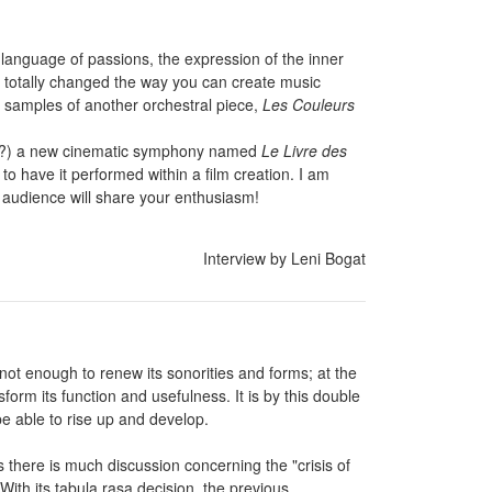
e language of passions, the expression of the inner
e totally changed the way you can create music
 samples of another orchestral piece,
Les Couleurs
now?) a new cinematic symphony named
Le Livre des
 to have it performed within a film creation. I am
e audience will share your enthusiasm!
Interview by Leni Bogat
s not enough to renew its sonorities and forms; at the
sform its function and usefulness. It is by this double
e able to rise up and develop.
es there is much discussion concerning the "crisis of
ith its tabula rasa decision, the previous