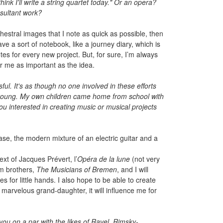
nk I'll write a string quartet today." Or an opera?
esultant work?
hestral images that I note as quick as possible, then
ve a sort of notebook, like a journey diary, which is
es for every new project. But, for sure, I’m always
or me as important as the idea.
ful. It's as though no one involved in these efforts
e young. My own children came home from school with
u interested in creating music or musical projects
ase, the modern mixture of an electric guitar and a
ext of Jacques Prévert, l’
Opéra de la lune
(not very
mm brothers,
The Musicians of Bremen
, and I will
s for little hands. I also hope to be able to create
a marvelous grand-daughter, it will influence me for
you on a par with the likes of Ravel, Rimsky-