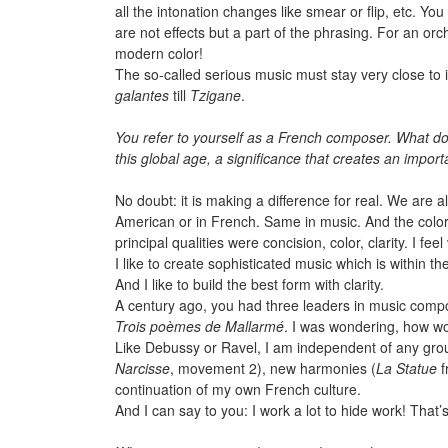
all the intonation changes like smear or flip, etc. Yo
are not effects but a part of the phrasing. For an or
modern color!
The so-called serious music must stay very close to its
galantes
till
Tzigane
.
You refer to yourself as a French composer. What 
this global age, a significance that creates an imp
No doubt: it is making a difference for real. We are 
American or in French. Same in music. And the color
principal qualities were concision, color, clarity. I fee
I like to create sophisticated music which is within 
And I like to build the best form with clarity.
A century ago, you had three leaders in music com
Trois poèmes de Mallarmé
. I was wondering, how wo
Like Debussy or Ravel, I am independent of any group
Narcisse
, movement 2), new harmonies (
La Statue
f
continuation of my own French culture.
And I can say to you: I work a lot to hide work! That