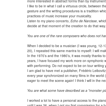
more interested in abstract forms than by instrument 
I like to be in what I call a virtuous circle, between
gesture and the writing procedures is a tradition whic
practices of music increase your musicality.
Listen to my piano concerto,
Echo de Narcisse
, whic
decide at that moment of the creation to do that way
You are one of the rare composers who does not have
When I decided to be a musician (I was young, 12-13 
20), I repeated this same mantra to myself: I will ma
In the 1970’s and the 1980’s, it was mostly thanks t
years, I have focused my work more on symphonic wr
with performing. Do not expect to be on tour writing y
I am glad to have met a publisher, Frédéric Leibovit
every year synchronized on many films in the world (i
eager to meet the scene again! I think I will in the n
You are what some have described as a "monster pian
I worked a lot to have a personal access to the piano
until I was 26, when I got my first commission for a ba