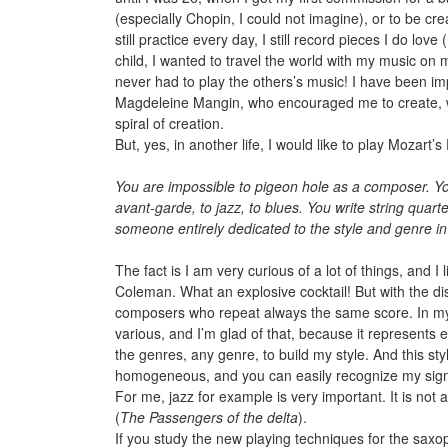
(especially Chopin, I could not imagine), or to be cr
still practice every day, I still record pieces I do lo
child, I wanted to travel the world with my music on
never had to play the others’s music! I have been imp
Magdeleine Mangin, who encouraged me to create, wh
spiral of creation.
But, yes, in another life, I would like to play Mozar
You are impossible to pigeon hole as a composer. Your
avant-garde, to jazz, to blues. You write string quar
someone entirely dedicated to the style and genre in 
The fact is I am very curious of a lot of things, and
Coleman. What an explosive cocktail! But with the di
composers who repeat always the same score. In my m
various, and I’m glad of that, because it represents 
the genres, any genre, to build my style. And this sty
homogeneous, and you can easily recognize my sign
For me, jazz for example is very important. It is not
(
The Passengers of the delta
).
If you study the new playing techniques for the saxop