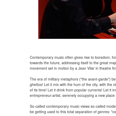
Contemporary music often gives rise to boredom, for n
towards the future, addressing itself to the great majo
movement set in motion by a Jean Vilar in theatre fi
The era of military metaphors ("the avant-garde") bein
ghettos! Let it mix with the hum of the city, with the 
of its time! Let it drink from popular currents! Let it
entrepreneur-artist, serenely occupying a new place i
So-called contemporary music views so-called modern
be getting used to this total separation of genres: "co