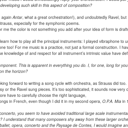
eveloping such skill in this aspect of composition?
g again
Antar
, what a great orchestration!), and undoubtedly Ravel, but no
Strauss, especially for the symphonic poems.
For me the color is not something you add after your idea of form is drafte
o learn how to play all the principal instruments: I played vibraphone to
ne too! For me music is a practice, not just a formal construction. I h
se knowledge of and respect for all instrument’s intrinsic value have def
mponent. This is apparent in everything you do. I, for one, long for you 
 on the horizon?
king forward to writing a song cycle with orchestra, as Strauss did too
ussy or the Ravel sung pieces. It’s too sophisticated, it sounds now very 
fore have to carefully choose the right language,
e songs in French, even though I did it in my second opera,
O.P.A. Mia
in 
o concerto, you seem to have avoided traditional large scale instrume
 I understand that many composers shy away from these larger orchestr
ballet, opera, concerto and the Paysage de Contes, I would imagine ano