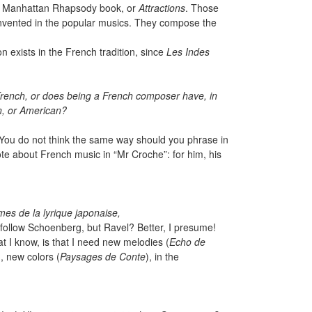
e Manhattan Rhapsody book, or
Attractions
. Those
s invented in the popular musics. They compose the
on exists in the French tradition, since
Les Indes
rench, or does being a French composer have, in
n, or American?
e. You do not think the same way should you phrase in
te about French music in “Mr Croche”: for him, his
mes de la lyrique japonaise,
follow Schoenberg, but Ravel? Better, I presume!
t I know, is that I need new melodies (
Echo de
, new colors (
Paysages de Conte
), in the