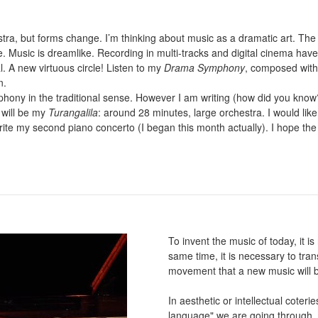
chestra, but forms change. I’m thinking about music as a dramatic art. Th
. Music is dreamlike. Recording in multi-tracks and digital cinema hav
l. A new virtuous circle! Listen to my
Drama Symphony
, composed with
n.
mphony in the traditional sense. However I am writing (how did you k
 will be my
Turangalila
: around 28 minutes, large orchestra. I would like
write my second piano concerto (I began this month actually). I hope th
To invent the music of today, it i
same time, it is necessary to tran
movement that a new music will b
In aesthetic or intellectual coteri
language" we are going through. W