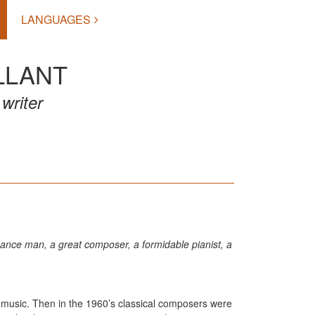
LANGUAGES
LLANT
writer
issance man, a great composer, a formidable pianist, a
e music. Then in the 1960’s classical composers were