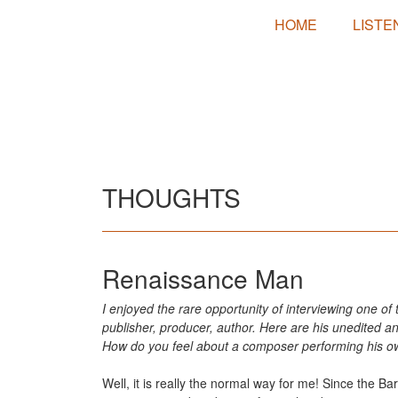
HOME
LISTE
THOUGHTS
Renaissance Man
I enjoyed the rare opportunity of interviewing one of
publisher, producer, author. Here are his unedited a
How do you feel about a composer performing his ow
Well, it is really the normal way for me! Since the