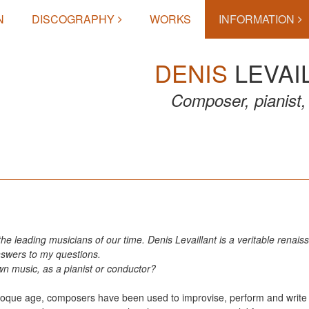
N
DISCOGRAPHY
WORKS
INFORMATION
DENIS
LEVAI
Composer, pianist, 
 the leading musicians of our time. Denis Levaillant is a veritable rena
nswers to my questions.
n music, as a pianist or conductor?
 Baroque age, composers have been used to improvise, perform and writ