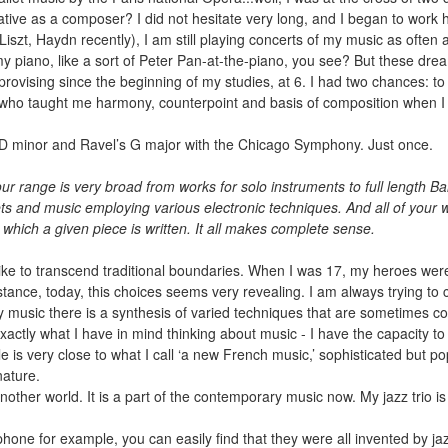
eative as a composer? I did not hesitate very long, and I began to work 
ve (Liszt, Haydn recently), I am still playing concerts of my music as ofte
 my piano, like a sort of Peter Pan-at-the-piano, you see? But these d
rovising since the beginning of my studies, at 6. I had two chances: to 
o taught me harmony, counterpoint and basis of composition when I wa
t’s D minor and Ravel’s G major with the Chicago Symphony. Just once.
 range is very broad from works for solo instruments to full length Bal
tets and music employing various electronic techniques. And all of your
which a given piece is written. It all makes complete sense.
 I like to transcend traditional boundaries. When I was 17, my heroes w
stance, today, this choices seems very revealing. I am always trying to
usic there is a synthesis of varied techniques that are sometimes con
exactly what I have in mind thinking about music - I have the capacity 
le is very close to what I call ‘a new French music,’ sophisticated but p
ature.
 another world. It is a part of the contemporary music now. My jazz trio 
hone for example, you can easily find that they were all invented by jaz