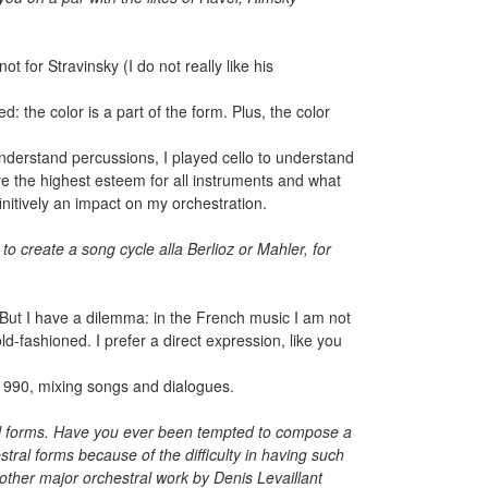
t for Stravinsky (I do not really like his
d: the color is a part of the form. Plus, the color
 understand percussions, I played cello to understand
ave the highest esteem for all instruments and what
initively an impact on my orchestration.
to create a song cycle alla Berlioz or Mahler, for
. But I have a dilemma: in the French music I am not
old-fashioned. I prefer a direct expression, like you
1990, mixing songs and dialogues.
ntal forms. Have you ever been tempted to compose a
al forms because of the difficulty in having such
ther major orchestral work by Denis Levaillant