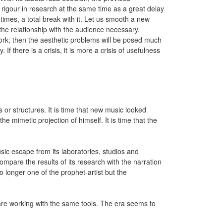
rigour in research at the same time as a great delay
t times, a total break with it. Let us smooth a new
the relationship with the audience necessary,
work; then the aesthetic problems will be posed much
 If there is a crisis, it is more a crisis of usefulness
 or structures. It is time that new music looked
he mimetic projection of himself. It is time that the
usic escape from its laboratories, studios and
 compare the results of its research with the narration
no longer one of the prophet-artist but the
 are working with the same tools. The era seems to