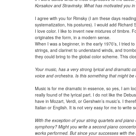
Korsakov and Stravinsky. What has motivated you in d
I agree with you for Rimsky (I am these days readin
systematization, his postures). I would add Richard 
I love color. I like to invent new mixtures of timbre. 
originates the form, in a modern sense.
When I was a beginner, in the early 1970’s, I tried t
strings, and clarinet to understand winds, and trombo
they could bring to the global color scheme. This clo
Your music, has a very strong lyrical and dramatic co
voice and orchestra. Is this something that might be
Music is for me dramatic in essence, so yes, I am loo
really found of the lyrical part. I do not like the Deb
have in Mozart, Verdi, or Gershwin’s music’s. I there
Italian or English. It is not very easy for me to writ
With the exception of your string quartets and pian
symphony? Might you write a second piano concerto?
works performed. But since your successes with the 