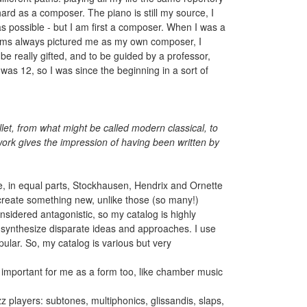
hard as a composer. The piano is still my source, I
n as possible - but I am first a composer. When I was a
reams always pictured me as my own composer, I
be really gifted, and to be guided by a professor,
s 12, so I was since the beginning in a sort of
let, from what might be called modern classical, to
 work gives the impression of having been written by
ere, in equal parts, Stockhausen, Hendrix and Ornette
 create something new, unlike those (so many!)
sidered antagonistic, so my catalog is highly
to synthesize disparate ideas and approaches. I use
opular. So, my catalog is various but very
is important for me as a form too, like chamber music
z players: subtones, multiphonics, glissandis, slaps,