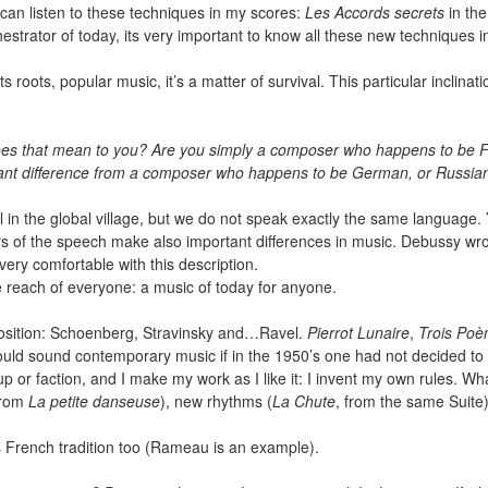
u can listen to these techniques in my scores:
Les Accords secrets
in th
chestrator of today, its very important to know all these new technique
 roots, popular music, it’s a matter of survival. This particular inclinati
does that mean to you? Are you simply a composer who happens to be F
ortant difference from a composer who happens to be German, or Russia
all in the global village, but we do not speak exactly the same languag
s of the speech make also important differences in music. Debussy wro
l very comfortable with this description.
the reach of everyone: a music of today for anyone.
position: Schoenberg, Stravinsky and…Ravel.
Pierrot Lunaire
,
Trois Poè
uld sound contemporary music if in the 1950’s one had not decided to 
 or faction, and I make my work as I like it: I invent my own rules. Wha
rom
La petite danseuse
), new rhythms (
La Chute
, from the same Suite)
’s French tradition too (Rameau is an example).