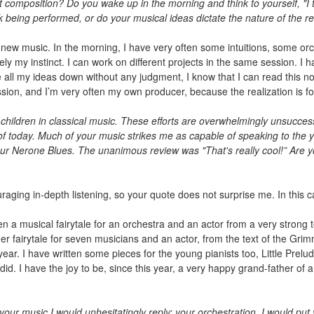
composition? Do you wake up in the morning and think to yourself, "I thi
k being performed, or do your musical ideas dictate the nature of the r
g new music. In the morning, I have very often some intuitions, some orc
ly my instinct. I can work on different projects in the same session. I ha
 all my ideas down without any judgment, I know that I can read this not
ssion, and I’m very often my own producer, because the realization is f
 children in classical music. These efforts are overwhelmingly unsuccess
 of today. Much of your music strikes me as capable of speaking to th
our Nerone Blues. The unanimous review was "That's really cool!” Are yo
raging in-depth listening, so your quote does not surprise me. In this c
ten a musical fairytale for an orchestra and an actor from a very strong t
er fairytale for seven musicians and an actor, from the text of the Gri
ear. I have written some pieces for the young pianists too, Little Prelude
did. I have the joy to be, since this year, a very happy grand-father of 
our music I would unhesitatingly reply: your orchestration. I would put 